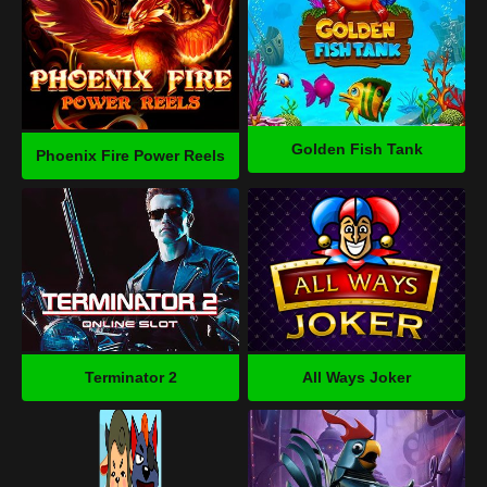
Golden Fish Tank
Phoenix Fire Power Reels
Terminator 2
All Ways Joker