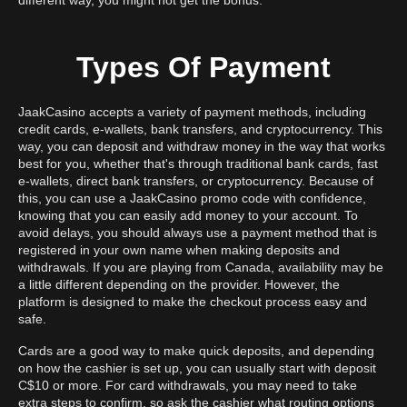
different way, you might not get the bonus.
Types Of Payment
JaakCasino accepts a variety of payment methods, including
credit cards, e-wallets, bank transfers, and cryptocurrency. This
way, you can deposit and withdraw money in the way that works
best for you, whether that's through traditional bank cards, fast
e-wallets, direct bank transfers, or cryptocurrency. Because of
this, you can use a JaakCasino promo code with confidence,
knowing that you can easily add money to your account. To
avoid delays, you should always use a payment method that is
registered in your own name when making deposits and
withdrawals. If you are playing from Canada, availability may be
a little different depending on the provider. However, the
platform is designed to make the checkout process easy and
safe.
Cards are a good way to make quick deposits, and depending
on how the cashier is set up, you can usually start with deposit
C$10 or more. For card withdrawals, you may need to take
extra steps to confirm, so ask the cashier what routing options