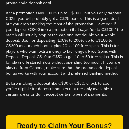
promo code deposit deal.
If the promotion says "100% up to C$100," but you only deposit
C$25, you will probably get a C$25 bonus. This is a good deal,
but you aren't making the most of the promotion. However, if
you deposit C$200 into a promotion that says "up to C$100," the
match will usually stop at the cap and not double your whole
deposit. Best for depositing: 100% to 200% up to C$100 to
C$200 as a match bonus, plus 20 to 100 free spins. This is for
players who want extra money to last longer. Free Spins with
Deposit: Deposit C$10 to C$50 to get 10 to 50 free spins. This is
for playing featured slots without spending too much. If you are
playing from Canada, make sure that the promo code deposit
bonus works with your account and preferred banking method.
Before making a deposit like C$30 or C$50, check to see if
you're eligible for deposit bonuses that are only available in
certain areas or don't accept certain types of payments.
Ready to Claim Your Bonus?