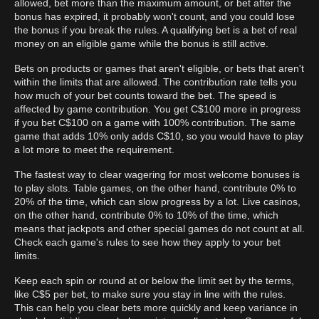
allowed, bet more than the maximum amount, or bet after the
bonus has expired, it probably won't count, and you could lose
the bonus if you break the rules. A qualifying bet is a bet of real
money on an eligible game while the bonus is still active.
Bets on products or games that aren't eligible, or bets that aren't
within the limits that are allowed. The contribution rate tells you
how much of your bet counts toward the bet. The speed is
affected by game contribution. You get C$100 more in progress
if you bet C$100 on a game with 100% contribution. The same
game that adds 10% only adds C$10, so you would have to play
a lot more to meet the requirement.
The fastest way to clear wagering for most welcome bonuses is
to play slots. Table games, on the other hand, contribute 0% to
20% of the time, which can slow progress by a lot. Live casinos,
on the other hand, contribute 0% to 10% of the time, which
means that jackpots and other special games do not count at all.
Check each game's rules to see how they apply to your bet
limits.
Keep each spin or round at or below the limit set by the terms,
like C$5 per bet, to make sure you stay in line with the rules.
This can help you clear bets more quickly and keep variance in