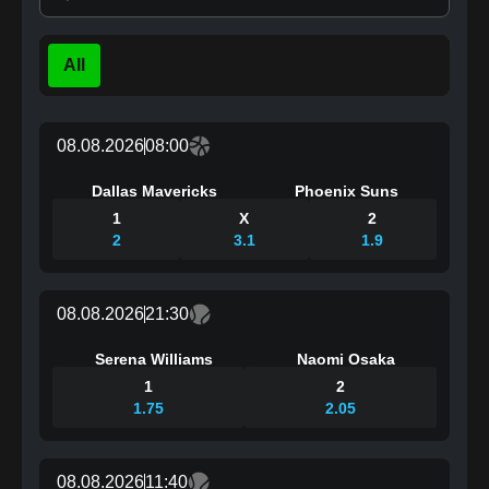
All
08.08.2026
08:00
Dallas Mavericks
Phoenix Suns
1
X
2
2
3.1
1.9
08.08.2026
21:30
Serena Williams
Naomi Osaka
1
2
1.75
2.05
08.08.2026
11:40