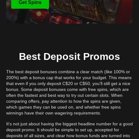
Get Spins
Best Deposit Promos
The best deposit bonuses combine a clear match (like 100% or
200%) with a bonus cap that works for your budget. This means
that even if you only deposit C$20 or C$50, you'll still get a nice
bonus. Some deposit bonuses come with free spins, which are
often the fastest and best way to try out certain slots. When
comparing offers, pay attention to how the spins are given,
which games they can be used on, and whether free spins
winnings have their own wagering requirements.
It's not just about having the biggest headline number for a good
deposit promo. It should be simple to set up, accepted for
deposits of all sizes, and clear how bonus funds are turned into