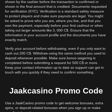
shown by the cashier before the transaction is confirmed or
shown in the final amount that is credited. Documents requested
for verification (KYC): Verification is a standard safety measure
to protect players and make sure payouts are legal. You might
be asked to prove who you are, where you live, and that you
own the payment, especially before your first cashout or when
taking out larger amounts like 3, 000 C$. Ensure that the
information in your account profile and the documents you have
exactly match.
Verify your account before withdrawing, even if you only want to
cash out 200 C$. Withdraw using the same method you used to
deposit whenever possible. Make sure bonus wagering is
completed before submitting a request for 500 C$ or more.
Keep your contact information up to date so support can get in
touch with you quickly if they need to confirm something.
Jaakcasino Promo Code
Use a JaakCasino promo code to get welcome bonuses, extra
spins, or deposit-related bonuses when you sign up or make