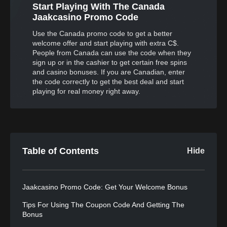
Start Playing With The Canada
Jaakcasino Promo Code
Use the Canada promo code to get a better
welcome offer and start playing with extra C$.
People from Canada can use the code when they
sign up or in the cashier to get certain free spins
and casino bonuses. If you are Canadian, enter
the code correctly to get the best deal and start
playing for real money right away.
Table of Contents
Hide
Jaakcasino Promo Code: Get Your Welcome Bonus
Tips For Using The Coupon Code And Getting The
Bonus