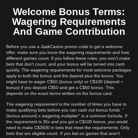
Welcome Bonus Terms:
Wagering Requirements
And Game Contribution
Before you use a JaakCasino promo code to get a welcome
offer, make sure you know the wagering requirements and how
different games count. If you follow these rules, you won't make
bets that don't count, and your bonus will be turned into cash
quickly. The wagering requirements for most welcome packages
apply to both the bonus and the deposit plus the bonus. You
might have to wager C$50 (bonus only) or C$100 (deposit +
bonus) if you deposit C$50 and get a C$50 bonus. This
depends on the exact terms written on the bonus card.
The wagering requirement is the number of times you have to
make qualifying bets before you can cash out bonus funds. "
(bonus amount) x wagering multiplier" is a common formula. If
the requirement is 35x and you got a C$100 bonus, you would
need to make C$3500 in bets that meet the requirements. Only
bets that are eligible count. If you bet on games that aren't