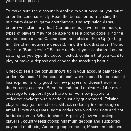
your first deposits.
To make sure the discount is applied to your account, you must
enter the code correctly. Read the bonus terms, including the
minimum deposit, game contribution, and expiration dates,
before you claim any deal. Certain areas, payment methods, or
types of players may not be able to use a promo code. Find the
coupon code at JaakCasino. com and click on Sign Up (or Log
In if the offer requires a deposit). Find the box that says "Promo
code" or "Bonus code." Be sure to check your capitalization and
spacing as you type the code. If asked, confirm that you want to
play or make a deposit and choose the matching bonus.
Check to see if the bonus shows up in your account balance or
under "Bonuses." If the code doesn't work, it could be because it
has expired, is only good for new players, or doesn't work with
the bonus you chose. Send the code and a picture of the error
message to support if you have one. For new players, a
welcome package with a code is usually guaranteed. Existing
players may get reload or cashback codes by text message or
email. Limits on games: some codes only work for slots and not
for table games. What to check: Eligibility (new vs. existing
players), country restrictions; Minimum deposit and supported
payment methods; Wagering requirements; Maximum bets and