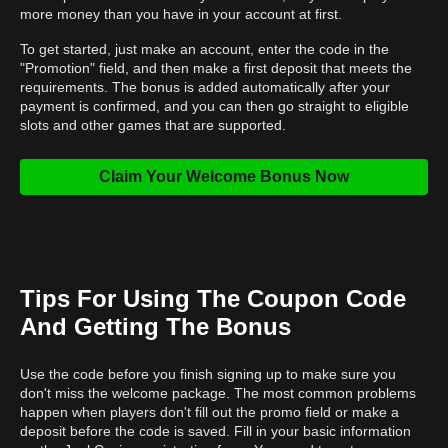
more money than you have in your account at first.
To get started, just make an account, enter the code in the
"Promotion" field, and then make a first deposit that meets the
requirements. The bonus is added automatically after your
payment is confirmed, and you can then go straight to eligible
slots and other games that are supported.
Claim Your Welcome Bonus Now
Tips For Using The Coupon Code
And Getting The Bonus
Use the code before you finish signing up to make sure you
don't miss the welcome package. The most common problems
happen when players don't fill out the promo field or make a
deposit before the code is saved. Fill in your basic information