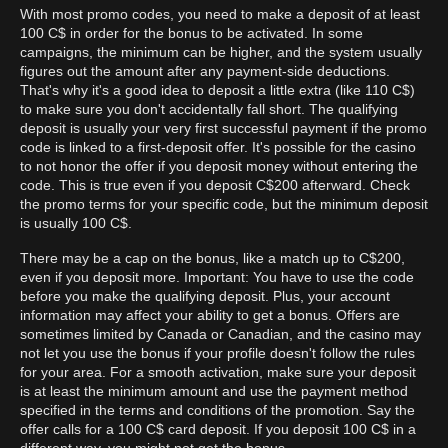
With most promo codes, you need to make a deposit of at least
100 C$ in order for the bonus to be activated. In some
campaigns, the minimum can be higher, and the system usually
figures out the amount after any payment-side deductions.
That's why it's a good idea to deposit a little extra (like 110 C$)
to make sure you don't accidentally fall short. The qualifying
deposit is usually your very first successful payment if the promo
code is linked to a first-deposit offer. It's possible for the casino
to not honor the offer if you deposit money without entering the
code. This is true even if you deposit C$200 afterward. Check
the promo terms for your specific code, but the minimum deposit
is usually 100 C$.
There may be a cap on the bonus, like a match up to C$200,
even if you deposit more. Important: You have to use the code
before you make the qualifying deposit. Plus, your account
information may affect your ability to get a bonus. Offers are
sometimes limited by Canada or Canadian, and the casino may
not let you use the bonus if your profile doesn't follow the rules
for your area. For a smooth activation, make sure your deposit
is at least the minimum amount and use the payment method
specified in the terms and conditions of the promotion. Say the
offer calls for a 100 C$ card deposit. If you deposit 100 C$ in a