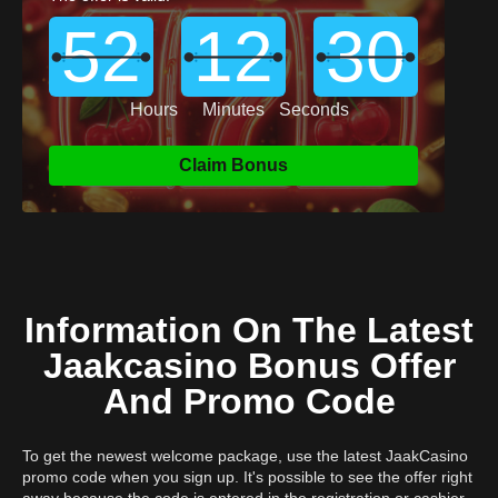
52
12
28
Hours
Minutes
Seconds
Claim Bonus
Information On The Latest
Jaakcasino Bonus Offer
And Promo Code
To get the newest welcome package, use the latest JaakCasino
promo code when you sign up. It's possible to see the offer right