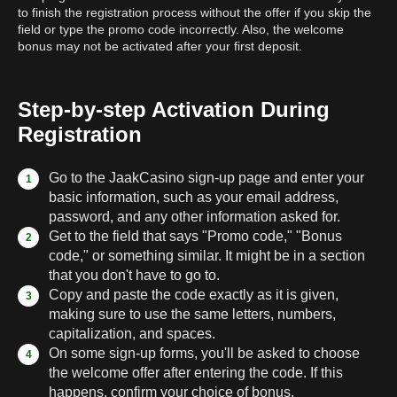
to finish the registration process without the offer if you skip the
field or type the promo code incorrectly. Also, the welcome
bonus may not be activated after your first deposit.
Step-by-step Activation During
Registration
Go to the JaakCasino sign-up page and enter your
basic information, such as your email address,
password, and any other information asked for.
Get to the field that says "Promo code," "Bonus
code," or something similar. It might be in a section
that you don't have to go to.
Copy and paste the code exactly as it is given,
making sure to use the same letters, numbers,
capitalization, and spaces.
On some sign-up forms, you'll be asked to choose
the welcome offer after entering the code. If this
happens, confirm your choice of bonus.