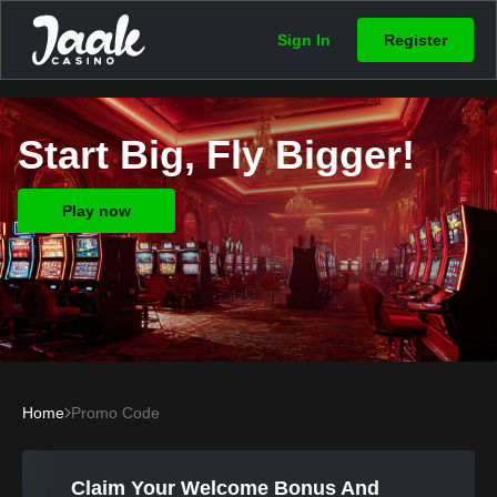
Sign In
Register
Start Big, Fly Bigger!
Play now
Home
Promo Code
Claim Your Welcome Bonus And