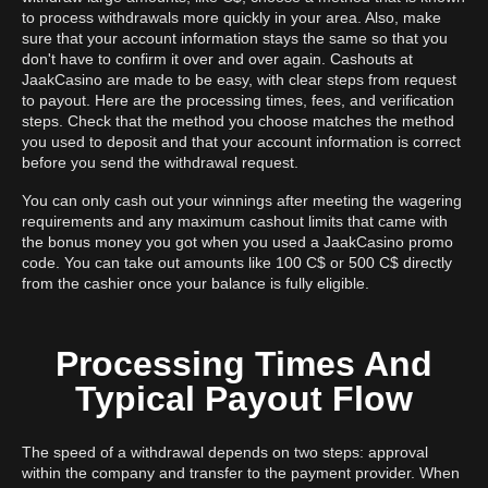
to process withdrawals more quickly in your area. Also, make
sure that your account information stays the same so that you
don't have to confirm it over and over again. Cashouts at
JaakCasino are made to be easy, with clear steps from request
to payout. Here are the processing times, fees, and verification
steps. Check that the method you choose matches the method
you used to deposit and that your account information is correct
before you send the withdrawal request.
You can only cash out your winnings after meeting the wagering
requirements and any maximum cashout limits that came with
the bonus money you got when you used a JaakCasino promo
code. You can take out amounts like 100 C$ or 500 C$ directly
from the cashier once your balance is fully eligible.
Processing Times And
Typical Payout Flow
The speed of a withdrawal depends on two steps: approval
within the company and transfer to the payment provider. When