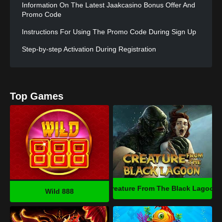
Information On The Latest Jaakcasino Bonus Offer And
Promo Code
Instructions For Using The Promo Code During Sign Up
Step-by-step Activation During Registration
Welcome Bonus Terms: Wagering Requirements And
Game Contribution
Best Deposit Promos
Top Games
Minimum Deposit And Bonus Eligibility Rules
Types Of Payment
Processing Times And Typical Payout Flow
Jaakcasino Promo Code
Creature From The Black Lagoon
Wild 888