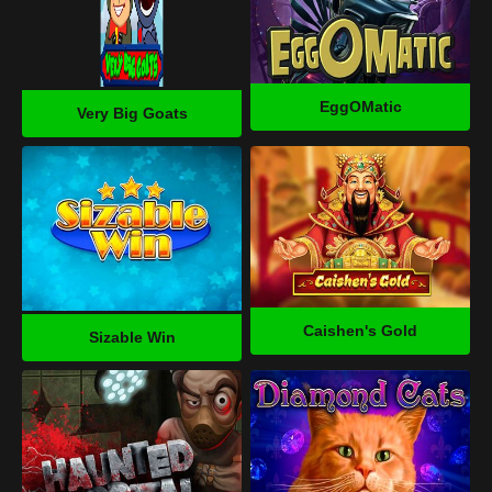
EggOMatic
Phoenix And The Dragon
Caishen's Gold
Sizable Win