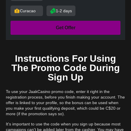
Curacao
1-2 days
Get Offer
Instructions For Using
The Promo Code During
Sign Up
To use your JaakCasino promo code, enter it right in the
registration process, before you finish making your account. The
offer is linked to your profile, so the bonus can be used when
you make your first qualifying deposit, which could be C$20 or
more (if the promotion says so).
It's important to use the code when you sign up because most
campaigns can't be added later from the cashier. You may have