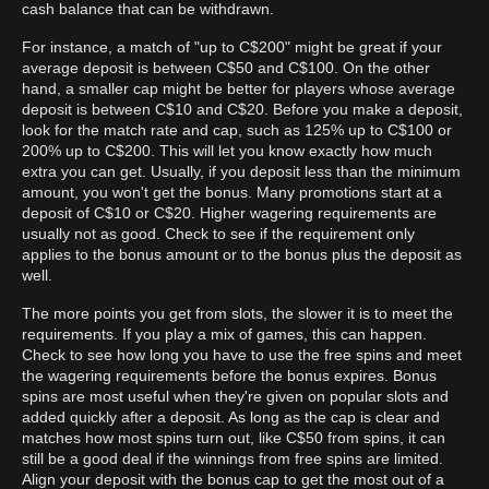
cash balance that can be withdrawn.
For instance, a match of "up to C$200" might be great if your
average deposit is between C$50 and C$100. On the other
hand, a smaller cap might be better for players whose average
deposit is between C$10 and C$20. Before you make a deposit,
look for the match rate and cap, such as 125% up to C$100 or
200% up to C$200. This will let you know exactly how much
extra you can get. Usually, if you deposit less than the minimum
amount, you won't get the bonus. Many promotions start at a
deposit of C$10 or C$20. Higher wagering requirements are
usually not as good. Check to see if the requirement only
applies to the bonus amount or to the bonus plus the deposit as
well.
The more points you get from slots, the slower it is to meet the
requirements. If you play a mix of games, this can happen.
Check to see how long you have to use the free spins and meet
the wagering requirements before the bonus expires. Bonus
spins are most useful when they're given on popular slots and
added quickly after a deposit. As long as the cap is clear and
matches how most spins turn out, like C$50 from spins, it can
still be a good deal if the winnings from free spins are limited.
Align your deposit with the bonus cap to get the most out of a