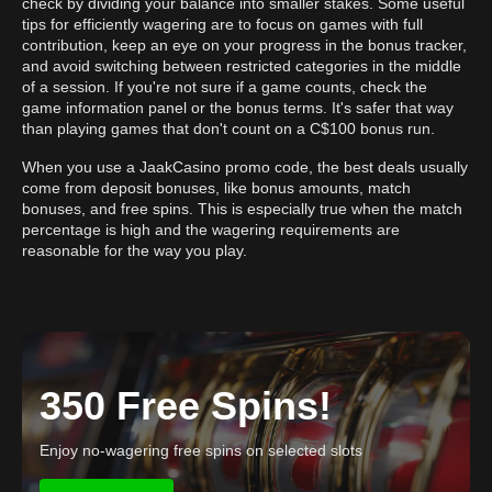
check by dividing your balance into smaller stakes. Some useful
tips for efficiently wagering are to focus on games with full
contribution, keep an eye on your progress in the bonus tracker,
and avoid switching between restricted categories in the middle
of a session. If you're not sure if a game counts, check the
game information panel or the bonus terms. It's safer that way
than playing games that don't count on a C$100 bonus run.
When you use a JaakCasino promo code, the best deals usually
come from deposit bonuses, like bonus amounts, match
bonuses, and free spins. This is especially true when the match
percentage is high and the wagering requirements are
reasonable for the way you play.
350 Free Spins!
Enjoy no-wagering free spins on selected slots