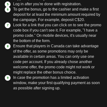
Log in after you're done with registration.
To get the bonus, go to the cashier and make a first
deposit for at least the minimum amount required by
the campaign. For example, deposit C$20.
Look for a link that you can click on to see the promo
code box if you can't see it. For example, "I have a
promo code." On mobile devices, it's usually near
the bottom of the form.
Ensure that players in Canada can take advantage
of the offer, as some promotions may only be
available in certain areas. You can only use one
code per account. If you already chose another
welcome offer, the promo code might not work or
might replace the other bonus choice.
In case the promotion has a limited activation
window, make your first qualifying payment as soon
as possible after signing up.