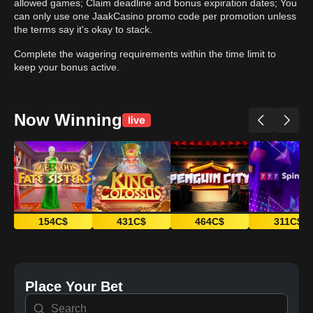
allowed games; Claim deadline and bonus expiration dates; You
can only use one JaakCasino promo code per promotion unless
the terms say it's okay to stack.
Complete the wagering requirements within the time limit to
keep your bonus active.
Now Winning
154C$
431C$
464C$
311C$
Place Your Bet