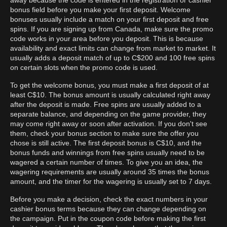
away because the code is entered in the registration or cashier
bonus field before you make your first deposit. Welcome
bonuses usually include a match on your first deposit and free
spins. If you are signing up from Canada, make sure the promo
code works in your area before you deposit. This is because
availability and exact limits can change from market to market. It
usually adds a deposit match of up to C$200 and 100 free spins
on certain slots when the promo code is used.
To get the welcome bonus, you must make a first deposit of at
least C$10. The bonus amount is usually calculated right away
after the deposit is made. Free spins are usually added to a
separate balance, and depending on the game provider, they
may come right away or soon after activation. If you don't see
them, check your bonus section to make sure the offer you
chose is still active. The first deposit bonus is C$10, and the
bonus funds and winnings from free spins usually need to be
wagered a certain number of times. To give you an idea, the
wagering requirements are usually around 35 times the bonus
amount, and the timer for the wagering is usually set to 7 days.
Before you make a decision, check the exact numbers in your
cashier bonus terms because they can change depending on
the campaign. Put in the coupon code before making the first