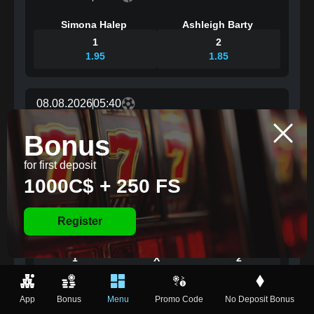
Simona Halep
Ashleigh Barty
1
2
1.95
1.85
08.08.2026
05:40
Juventus
AC Milan
Bonus
1
X
2
2.1
3.3
3
for first deposit
1000C$ + 250 FS
08.08.2026
13:30
Register
Miami Heat
Toronto Raptors
1
X
2
1.85
3.2
2.15
App
Bonus
Menu
Promo Code
No Deposit Bonus