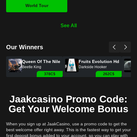
World Tour
See All
Our Winners
Queen Of The Nile
Fruits Evolution Hd
Beetle King
Darkside Hooker
378C$
262C$
Jaakcasino Promo Code:
Get Your Welcome Bonus
When you sign up at JaakCasino, use a promo code to get the
best welcome offer right away. This is the fastest way to get your
first deposit bonus added to your account, so you can play with