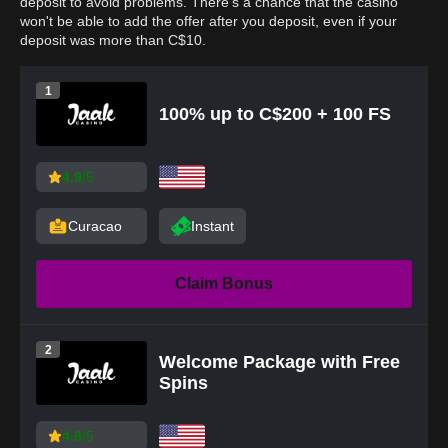
deposit to avoid problems. There's a chance that the casino
won't be able to add the offer after you deposit, even if your
deposit was more than C$10.
1
100% up to C$200 + 100 FS
4.9
/5
Curacao
Instant
Claim Bonus
2
Welcome Package with Free
Spins
4.8
/5