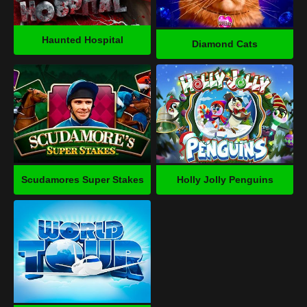
Haunted Hospital
Diamond Cats
Scudamores Super Stakes
Holly Jolly Penguins