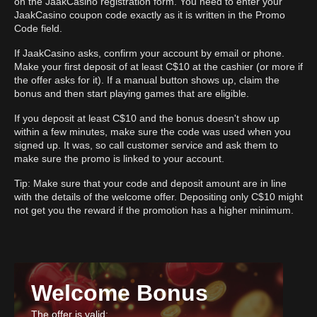
on the JaakCasino registration form. You need to enter your
JaakCasino coupon code exactly as it is written in the Promo
Code field.
If JaakCasino asks, confirm your account by email or phone.
Make your first deposit of at least C$10 at the cashier (or more if
the offer asks for it). If a manual button shows up, claim the
bonus and then start playing games that are eligible.
If you deposit at least C$10 and the bonus doesn't show up
within a few minutes, make sure the code was used when you
signed up. It was, so call customer service and ask them to
make sure the promo is linked to your account.
Tip: Make sure that your code and deposit amount are in line
with the details of the welcome offer. Depositing only C$10 might
not get you the reward if the promotion has a higher minimum.
Welcome Bonus
The offer is valid: