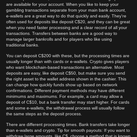
are available for your account. When you like to keep your
gambling transactions separate from your main bank account,
e-wallets are a great way to do that quickly and easily. They're
often used for deposits like deposit C$20, and they can be great
when you need faster processing and a clear record of all your
transactions. Transfers between banks are a good way to
manage larger bankrolls and for players who like using
traditional banks.
You can deposit C$200 with these, but the processing times are
usually longer than with cards or e-wallets. Crypto gives players
who want blockchain-based transactions an alternative. Most
deposits are easy, like deposit C$50, but make sure you send
the right asset to the wallet address shown in the cashier. This
can change how quickly funds show up based on network
confirmations. Different payment methods may have different
minimums and maximums. For example, a card may allow a
deposit of C$10, but a bank transfer may start higher. For cards
and some e-wallets, the withdrawal process will usually follow
the same steps as the deposit process.
There are different processing times. Bank transfers take longer
than e-wallets and crypto. Tip for smooth payouts: If you want to
withdraw large amounts, like C$, choose a method that is known