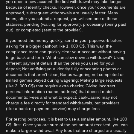
you open a new account, the first withdrawal may take longer
because of identity checks. However, once your documents are
approved, subsequent withdrawals are usually faster. Many
times, after you submit a request, you will see one of these
statuses: pending (waiting for approval), processing (being paid
out), or completed (sent to the provider).
If you need the money quickly, send in your paperwork before
asking for a bigger cashout like 1, 000 C$. This way, the
compliance team can quickly clear your account without having
to go back and forth. What can slow down a withdrawal? Using
different payment details than the ones you used for your
deposit; Not verifying your identity fully or scanning photos or
documents that aren't clear; Bonus wagering not completed or
limited games played during wagering; Making large requests
(like 2, 000 C$) that require extra checks; Giving incorrect
personal information (name, address) that doesn't match
documents; Fees and what to expect: JaakCasino may not
charge a fee directly for standard withdrawals, but providers
(like a bank or payment service) may charge fees.
For testing purposes, it is best to use a smaller amount, like 100
C$, first. Once you are sure of the net amount received, you can
make a larger withdrawal. Any fees that are charged are usually