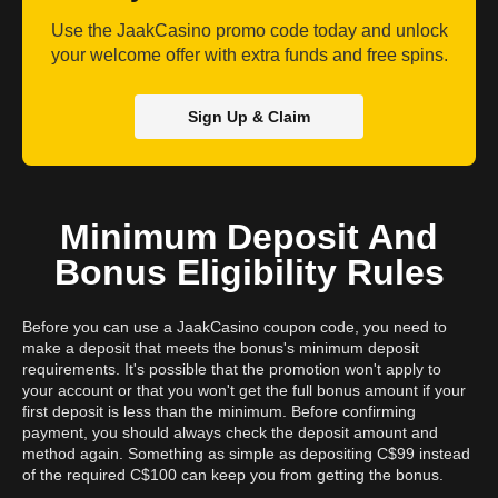
Use the JaakCasino promo code today and unlock
your welcome offer with extra funds and free spins.
Sign Up & Claim
Minimum Deposit And
Bonus Eligibility Rules
Before you can use a JaakCasino coupon code, you need to
make a deposit that meets the bonus's minimum deposit
requirements. It's possible that the promotion won't apply to
your account or that you won't get the full bonus amount if your
first deposit is less than the minimum. Before confirming
payment, you should always check the deposit amount and
method again. Something as simple as depositing C$99 instead
of the required C$100 can keep you from getting the bonus.